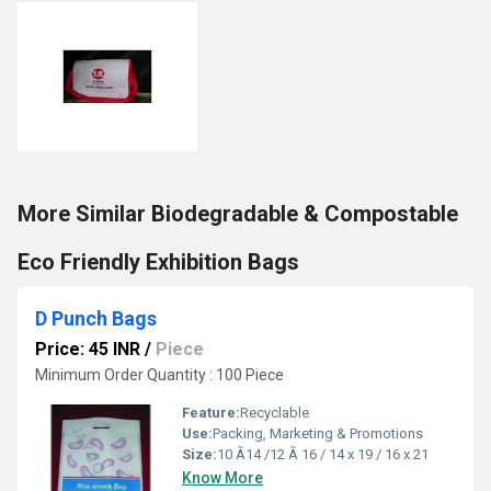
More Similar Biodegradable & Compostable
Eco Friendly Exhibition Bags
D Punch Bags
Price: 45 INR
/
Piece
Minimum Order Quantity : 100 Piece
Feature:
Recyclable
Use:
Packing, Marketing & Promotions
Size:
10 Ã14 /12 Ã 16 / 14 x 19 / 16 x 21
Know More