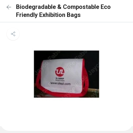
Biodegradable & Compostable Eco
Friendly Exhibition Bags