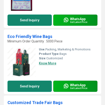
WhatsApp
Send Inquiry
Get Latest Price
Eco Friendly Wine Bags
Minimum Order Quantity : 5000 Piece
Use:
Packing, Marketing & Promotions
Product Type:
Bags
Size:
Customized
Know More
WhatsApp
Send Inquiry
Get Latest Price
Customized Trade Fair Bags