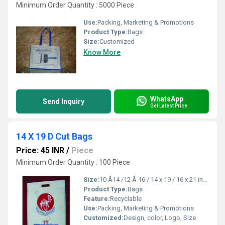
Minimum Order Quantity : 5000 Piece
Use:
Packing, Marketing & Promotions
Product Type:
Bags
Size:
Customized
Know More
WhatsApp
Send Inquiry
Get Latest Price
14 X 19 D Cut Bags
Price: 45 INR
/
Piece
Minimum Order Quantity : 100 Piece
Size:
10 Ã14 /12 Ã 16 / 14 x 19 / 16 x 21 inch
Product Type:
Bags
Feature:
Recyclable
Use:
Packing, Marketing & Promotions
Customized:
Design, color, Logo, Size