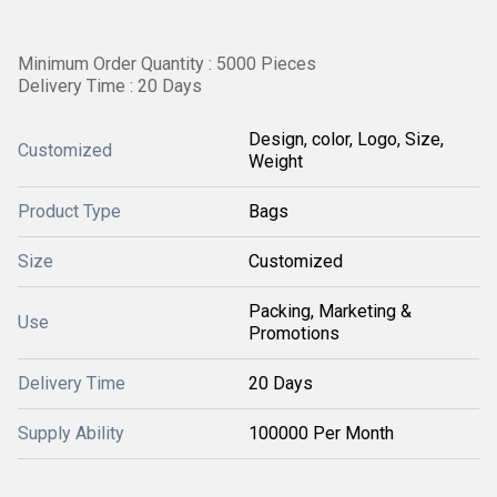
Minimum Order Quantity : 5000 Pieces
Delivery Time : 20 Days
Design, color, Logo, Size,
Customized
Weight
Product Type
Bags
Size
Customized
Packing, Marketing &
Use
Promotions
Delivery Time
20 Days
Supply Ability
100000 Per Month