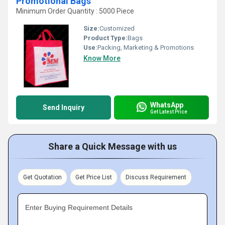
Promotional Bags
Minimum Order Quantity : 5000 Piece
Size:
Customized
Product Type:
Bags
Use:
Packing, Marketing & Promotions
Know More
WhatsApp
Send Inquiry
Get Latest Price
Share a Quick Message with us
Get Quotation
Get Price List
Discuss Requirement
Enter Buying Requirement Details