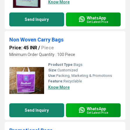
Know More
WhatsApp
Send Inquiry
Get Latest Price
Non Woven Carry Bags
Price: 45 INR
/
Piece
Minimum Order Quantity : 100 Piece
Product Type:
Bags
Size:
Customized
Use:
Packing, Marketing & Promotions
Feature:
Recyclable
Know More
WhatsApp
Send Inquiry
Get Latest Price