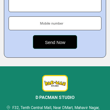
Mobile number
D PACMAN STUDIO
F32, Tenth Central Mall, Near DMart, Mahavir Nagar,