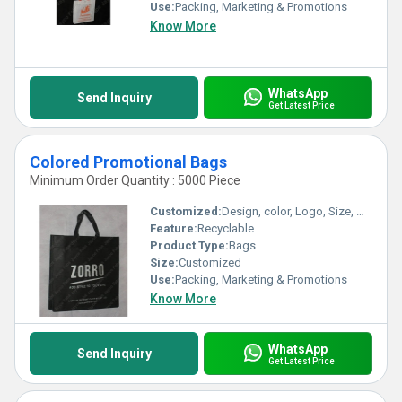
Use:
Packing, Marketing & Promotions
Know More
WhatsApp
Send Inquiry
Get Latest Price
Colored Promotional Bags
Minimum Order Quantity : 5000 Piece
Customized:
Design, color, Logo, Size, Weight
Feature:
Recyclable
Product Type:
Bags
Size:
Customized
Use:
Packing, Marketing & Promotions
Know More
WhatsApp
Send Inquiry
Get Latest Price