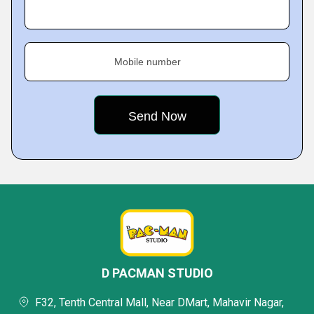
Mobile number
D PACMAN STUDIO
F32, Tenth Central Mall, Near DMart, Mahavir Nagar,