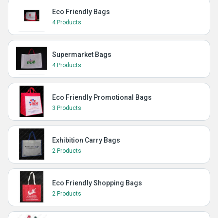
Eco Friendly Bags
4 Products
Supermarket Bags
4 Products
Eco Friendly Promotional Bags
3 Products
Exhibition Carry Bags
2 Products
Eco Friendly Shopping Bags
2 Products