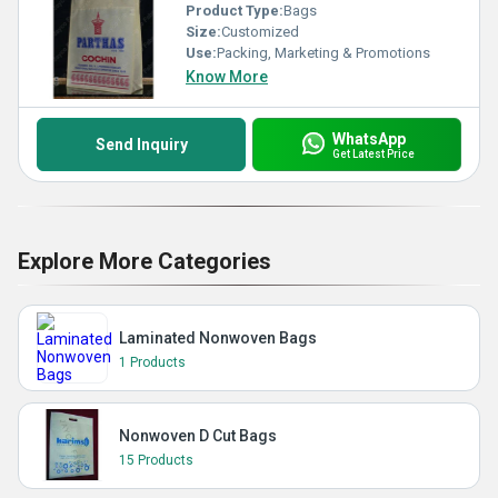
Product Type:
Bags
Size:
Customized
Use:
Packing, Marketing & Promotions
Know More
WhatsApp
Send Inquiry
Get Latest Price
Explore More Categories
Laminated Nonwoven Bags
1 Products
Nonwoven D Cut Bags
15 Products