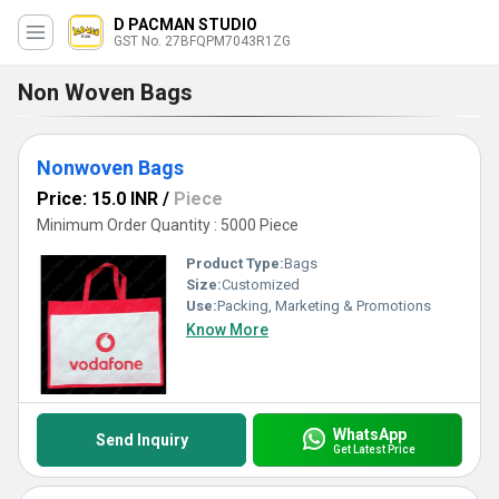
D PACMAN STUDIO
GST No. 27BFQPM7043R1ZG
Non Woven Bags
Nonwoven Bags
Price: 15.0 INR
/
Piece
Minimum Order Quantity : 5000 Piece
Product Type:
Bags
Size:
Customized
Use:
Packing, Marketing & Promotions
Know More
WhatsApp
Send Inquiry
Get Latest Price