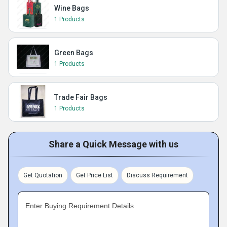
Wine Bags
1 Products
Green Bags
1 Products
Trade Fair Bags
1 Products
Share a Quick Message with us
Get Quotation
Get Price List
Discuss Requirement
Enter Buying Requirement Details