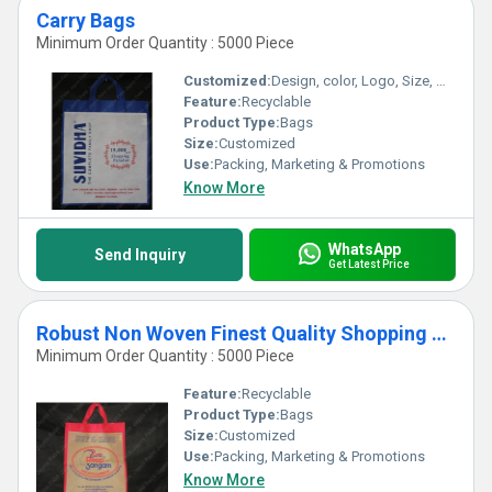
Carry Bags
Minimum Order Quantity : 5000 Piece
Customized:
Design, color, Logo, Size, Weight
Feature:
Recyclable
Product Type:
Bags
Size:
Customized
Use:
Packing, Marketing & Promotions
Know More
WhatsApp
Send Inquiry
Get Latest Price
Robust Non Woven Finest Quality Shopping Carry Bags
Minimum Order Quantity : 5000 Piece
Feature:
Recyclable
Product Type:
Bags
Size:
Customized
Use:
Packing, Marketing & Promotions
Know More