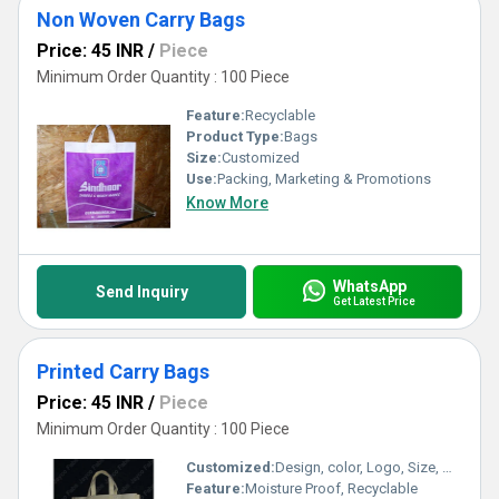
Non Woven Carry Bags
Price: 45 INR
/
Piece
Minimum Order Quantity : 100 Piece
Feature:
Recyclable
Product Type:
Bags
Size:
Customized
Use:
Packing, Marketing & Promotions
Know More
WhatsApp
Send Inquiry
Get Latest Price
Printed Carry Bags
Price: 45 INR
/
Piece
Minimum Order Quantity : 100 Piece
Customized:
Design, color, Logo, Size, Weight
Feature:
Moisture Proof, Recyclable