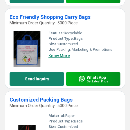
Eco Friendly Shopping Carry Bags
Minimum Order Quantity : 5000 Piece
Feature:
Recyclable
Product Type:
Bags
Size:
Customized
Use:
Packing, Marketing & Promotions
Know More
WhatsApp
Send Inquiry
Get Latest Price
Customized Packing Bags
Minimum Order Quantity : 5000 Piece
Material:
Paper
Product Type:
Bags
Size:
Customized