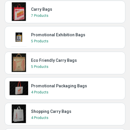
Carry Bags
7 Products
Promotional Exhibition Bags
5 Products
Eco Friendly Carry Bags
5 Products
Promotional Packaging Bags
4 Products
Shopping Carry Bags
4 Products