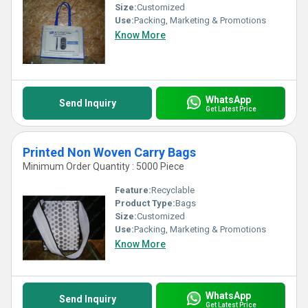
Size:
Customized
Use:
Packing, Marketing & Promotions
Know More
WhatsApp
Send Inquiry
Get Latest Price
Printed Non Woven Carry Bags
Minimum Order Quantity : 5000 Piece
Feature:
Recyclable
Product Type:
Bags
Size:
Customized
Use:
Packing, Marketing & Promotions
Know More
WhatsApp
Send Inquiry
Get Latest Price