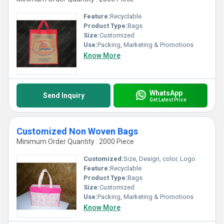
Feature:
Recyclable
Product Type:
Bags
Size:
Customized
Use:
Packing, Marketing & Promotions
Know More
WhatsApp
Send Inquiry
Get Latest Price
Customized Non Woven Bags
Minimum Order Quantity : 2000 Piece
Customized:
Size, Design, color, Logo
Feature:
Recyclable
Product Type:
Bags
Size:
Customized
Use:
Packing, Marketing & Promotions
Know More