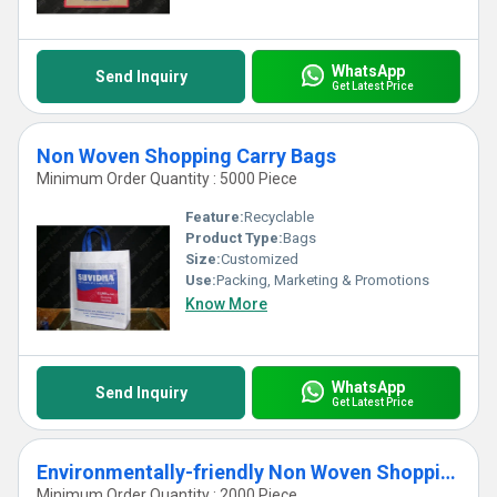
WhatsApp
Send Inquiry
Get Latest Price
Non Woven Shopping Carry Bags
Minimum Order Quantity : 5000 Piece
Feature:
Recyclable
Product Type:
Bags
Size:
Customized
Use:
Packing, Marketing & Promotions
Know More
WhatsApp
Send Inquiry
Get Latest Price
Environmentally-friendly Non Woven Shopping Carry Bags
Minimum Order Quantity : 2000 Piece