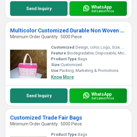
WhatsApp
Send Inquiry
Get Latest Price
Multicolor Customized Durable Non Woven Bags
Minimum Order Quantity : 5000 Piece
Customized:
Design, color, Logo, Size, Weight
Feature:
Biodegradable, Disposable, Microwaveable, Moisture Proof
Product Type:
Bags
Size:
Customized
Use:
Packing, Marketing & Promotions
Know More
WhatsApp
Send Inquiry
Get Latest Price
Customized Trade Fair Bags
Minimum Order Quantity : 5000 Piece
Product Type:
Bags