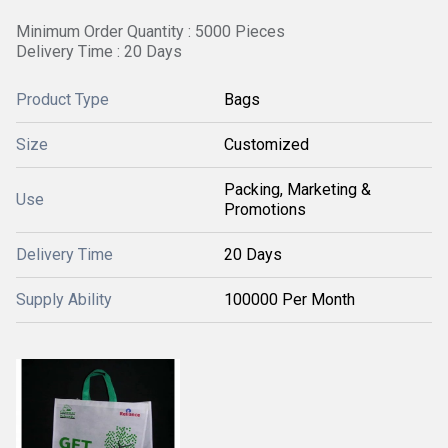
Minimum Order Quantity : 5000 Pieces
Delivery Time : 20 Days
Product Type
Bags
Size
Customized
Packing, Marketing &
Use
Promotions
Delivery Time
20 Days
Supply Ability
100000 Per Month