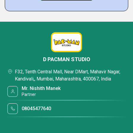
D PACMAN STUDIO
F32, Tenth Central Mall, Near DMart, Mahavir Nagar,
Kandivali,, Mumbai, Maharashtra, 400067, India
Mr. Nishith Manek
Partner
08045477640