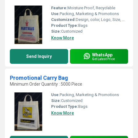
Feature:
Moisture Proof, Recyclable
Use:
Packing, Marketing & Promotions
Customized:
Design, color, Logo, Size, Weight
Product Type:
Bags
Size:
Customized
Know More
WhatsApp
Send Inquiry
Get Latest Price
Promotional Carry Bag
Minimum Order Quantity : 5000 Piece
Use:
Packing, Marketing & Promotions
Size:
Customized
Product Type:
Bags
Know More