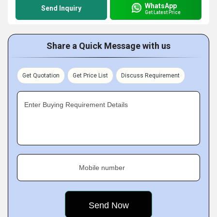
WhatsApp
Send Inquiry
Get Latest Price
Share a Quick Message with us
Get Quotation
Get Price List
Discuss Requirement
Enter Buying Requirement Details
Mobile number