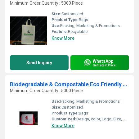
Minimum Order Quantity : 5000 Piece
Size:
Customized
Product Type:
Bags
Use:
Packing, Marketing & Promotions
Feature:
Recyclable
Know More
WhatsApp
Send Inquiry
Get Latest Price
Biodegradable & Compostable Eco Friendly Exhibition Bags
Minimum Order Quantity : 5000 Piece
Use:
Packing, Marketing & Promotions
Size:
Customized
Product Type:
Bags
Customized:
Design, color, Logo, Size, Weight
Know More