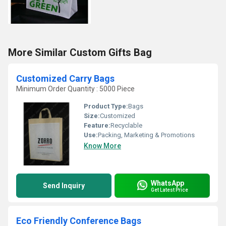
More Similar Custom Gifts Bag
Customized Carry Bags
Minimum Order Quantity : 5000 Piece
Product Type:
Bags
Size:
Customized
Feature:
Recyclable
Use:
Packing, Marketing & Promotions
Know More
WhatsApp
Send Inquiry
Get Latest Price
Eco Friendly Conference Bags