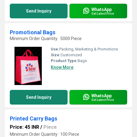
WhatsApp
Send Inquiry
Get Latest Price
Promotional Bags
Minimum Order Quantity : 5000 Piece
Use:
Packing, Marketing & Promotions
Size:
Customized
Product Type:
Bags
Know More
WhatsApp
Send Inquiry
Get Latest Price
Printed Carry Bags
Price: 45 INR
/
Piece
Minimum Order Quantity : 100 Piece