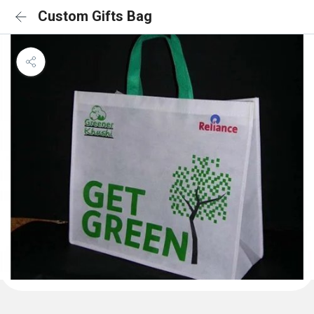
Custom Gifts Bag