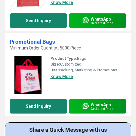
Know More
WhatsApp
Send Inquiry
Get Latest Price
Promotional Bags
Minimum Order Quantity : 5000 Piece
Product Type:
Bags
Size:
Customized
Use:
Packing, Marketing & Promotions
Know More
WhatsApp
Send Inquiry
Get Latest Price
Share a Quick Message with us