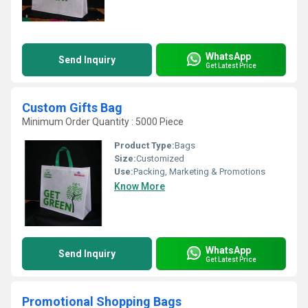
WhatsApp
Send Inquiry
Get Latest Price
Custom Gifts Bag
Minimum Order Quantity : 5000 Piece
Product Type:
Bags
Size:
Customized
Use:
Packing, Marketing & Promotions
Know More
WhatsApp
Send Inquiry
Get Latest Price
Promotional Shopping Bags