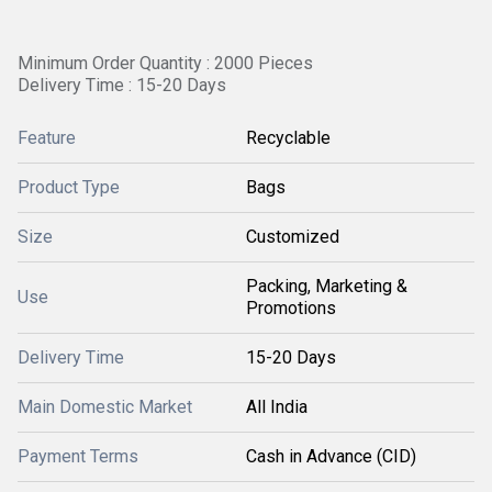
Minimum Order Quantity : 2000 Pieces
Delivery Time : 15-20 Days
Feature
Recyclable
Product Type
Bags
Size
Customized
Packing, Marketing &
Use
Promotions
Delivery Time
15-20 Days
Main Domestic Market
All India
Payment Terms
Cash in Advance (CID)