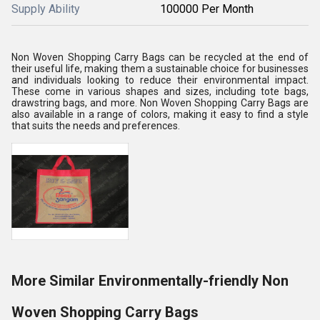
Supply Ability
100000 Per Month
Non Woven Shopping Carry Bags can be recycled at the end of
their useful life, making them a sustainable choice for businesses
and individuals looking to reduce their environmental impact.
These come in various shapes and sizes, including tote bags,
drawstring bags, and more. Non Woven Shopping Carry Bags are
also available in a range of colors, making it easy to find a style
that suits the needs and preferences.
More Similar Environmentally-friendly Non
Woven Shopping Carry Bags