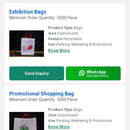
Exhibition Bags
Minimum Order Quantity : 5000 Piece
Product Type:
Bags
Size:
Customized
Feature:
Recyclable
Use:
Packing, Marketing & Promotions
Know More
WhatsApp
Send Inquiry
Get Latest Price
Promotional Shopping Bag
Minimum Order Quantity : 5000 Piece
Product Type:
Bags
Size:
Customized
Use:
Packing, Marketing & Promotions
Know More