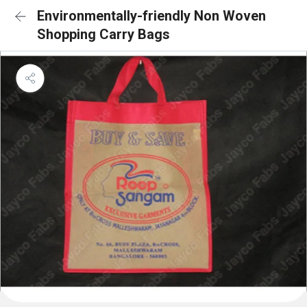
Environmentally-friendly Non Woven
Shopping Carry Bags