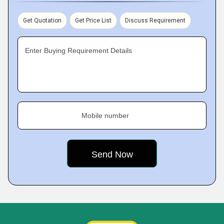
Get Quotation
Get Price List
Discuss Requirement
Enter Buying Requirement Details
Mobile number