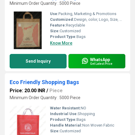
Minimum Order Quantity : 5000 Piece
Use:
Packing, Marketing & Promotions
Customized:
Design, color, Logo, Size, Weight
Feature:
Recyclable
Size:
Customized
Product Type:
Bags
Know More
WhatsApp
Send Inquiry
Get Latest Price
Eco Friendly Shopping Bags
Price: 20.00 INR
/
Piece
Minimum Order Quantity : 5000 Piece
Water Resistant:
NO
Industrial Use:
Shopping
Product Type:
Bags
Handle Material:
Non Woven Fabric
Size:
Customized