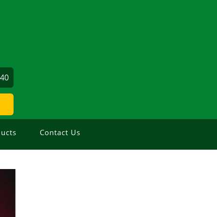
640
ucts
Contact Us