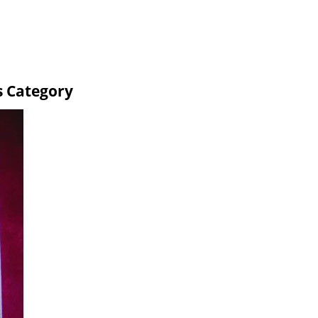
s Category