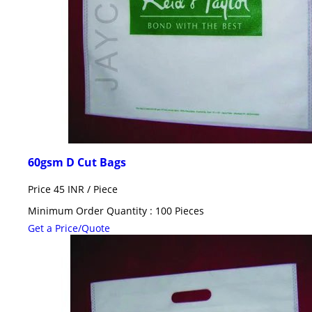
60gsm D Cut Bags
Price 45 INR /
Piece
Minimum Order Quantity : 100 Pieces
Get a Price/Quote