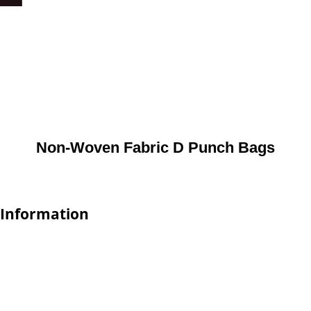
Non-Woven Fabric D Punch Bags
 Information