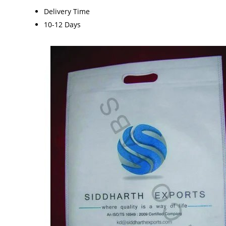
Delivery Time
10-12 Days