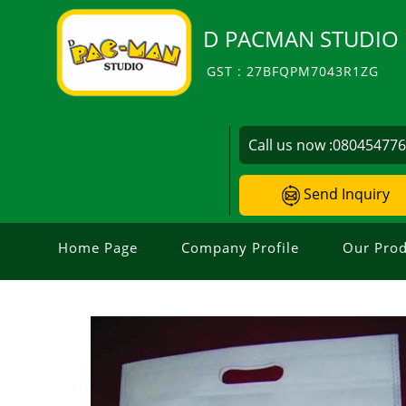
D PACMAN STUDIO
GST : 27BFQPM7043R1ZG
Call us now :
08045477
Send Inquiry
Home Page
Company Profile
Our Prod