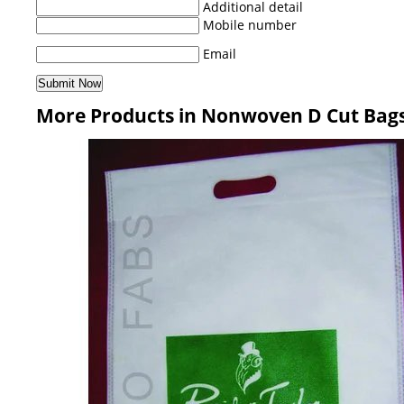
Additional detail
Mobile number
Email
More Products in Nonwoven D Cut Bag