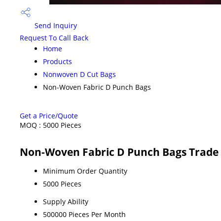
Send Inquiry
Request To Call Back
Home
Products
Nonwoven D Cut Bags
Non-Woven Fabric D Punch Bags
Get a Price/Quote
MOQ :
5000 Pieces
Non-Woven Fabric D Punch Bags Trade
Minimum Order Quantity
5000 Pieces
Supply Ability
500000 Pieces Per Month