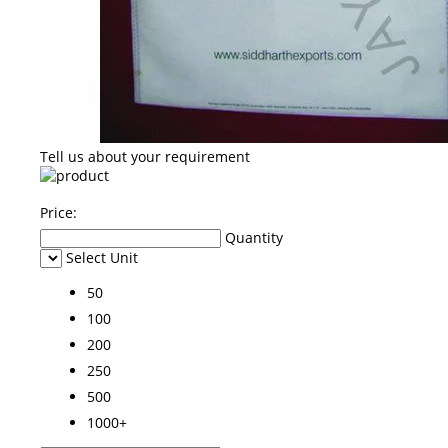
Tell us about your requirement
Price:
Quantity
Select Unit
50
100
200
250
500
1000+